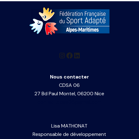
h
g
v
a
a
e
n
t
n
i
d
o
t
V
n
Nous contacter
s
i
CDSA 06
27 Bd Paul Montel, 06200 Nice
e
contact.cdsa06@gmail.com
w
Lisa MATHONAT
s
Responsable de développement