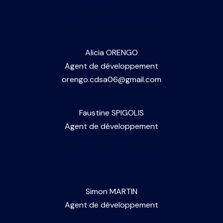
06 58 64 46 70
N
mathonat.cdsa06@gmail.com
a
Alicia ORENGO
Agent de développement
v
orengo.cdsa06@gmail.com
i
Faustine SPIGOLIS
g
Agent de développement
06 69 54 02 04
a
spigolis.cdsa06@gmail.com
t
Simon MARTIN
Agent de développement
i
07 48 72 62 58