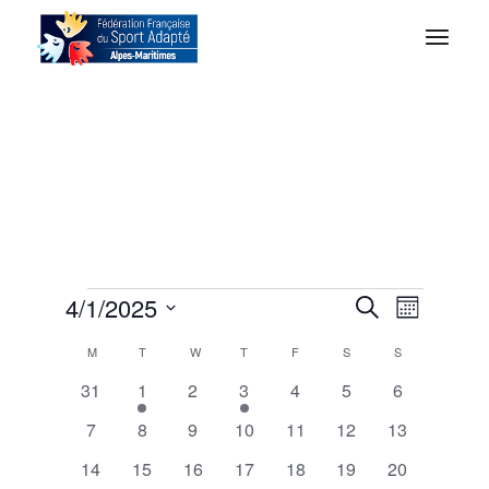
E
E
4/1/2025
Search
Month
Select
v
C
M
T
W
T
F
S
S
date.
v
0
1
0
1
0
0
0
31
1
2
3
4
5
6
e
a
events
e
events
e
events
events
events
e
0
0
0
0
0
0
0
7
8
9
10
11
12
13
v
v
n
events
events
events
events
events
events
events
0
0
e
0
0
e
0
0
0
14
15
16
17
18
19
20